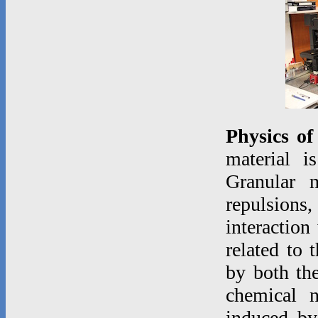
Physics of
material i
Granular m
repulsions,
interaction
related to 
by both the
chemical 
induced by 