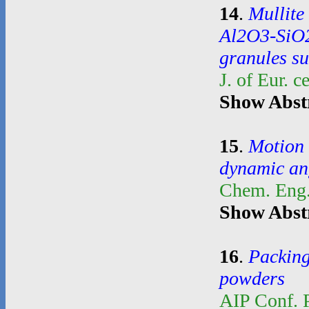
14
.
Mullite
Al2O3-SiO2
granules su
J. of Eur. 
Show Abst
15
.
Motion 
dynamic an
Chem. Eng.
Show Abst
16
.
Packing
powders
AIP Conf. 