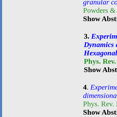
granular c
Powders &
Show Abst
3
.
Experim
Dynamics a
Hexagonal
Phys. Rev.
Show Abst
4
.
Experime
dimensional
Phys. Rev.
Show Abst