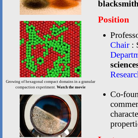
blacksmith
Position
Professo
Chair
: 
Depart
science
Researc
Growing of hexagonal compact domains in a granular
compaction experiment.
Watch the movie
Co-foun
commerc
characte
propertie