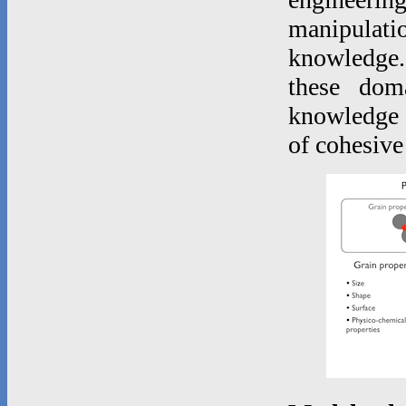
manipulatio
knowledge.
these dom
knowledge o
of cohesive 