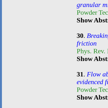
granular m
Powder Te
Show Abst
30
.
Breakin
friction
Phys. Rev. 
Show Abst
31
.
Flow ab
evidenced 
Powder Te
Show Abst