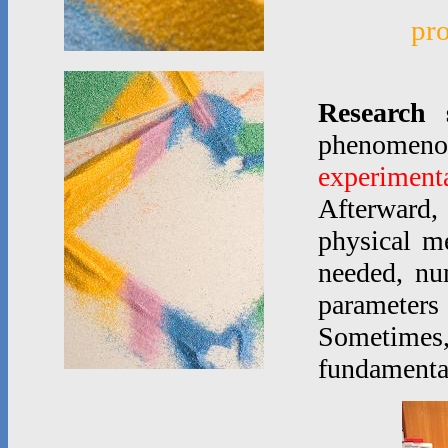
pr
Research 
phenomen
experimenta
Afterward,
physical m
needed, nu
parameters
Sometimes
fundamenta