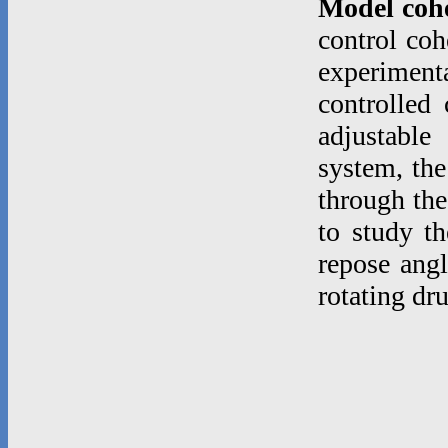
Model coh
control coh
experimenta
controlled
adjustable
system, the
through the
to study th
repose angl
rotating dr