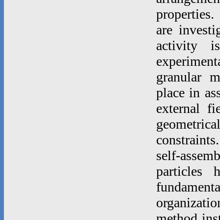
properties.
are invest
activity 
experimenta
granular m
place in as
external f
geometric
constraints
self-asse
particles
fundamenta
organizatio
method inst