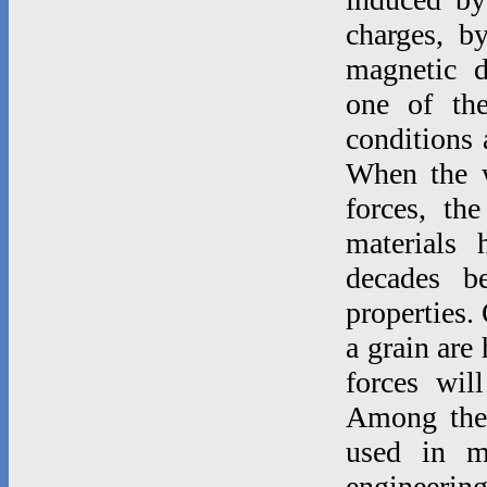
charges, b
magnetic d
one of th
conditions 
When the w
forces, th
materials 
decades b
properties.
a grain are
forces wil
Among thes
used in m
engineeri