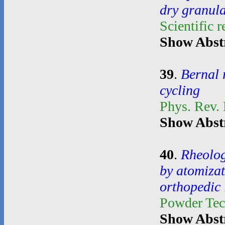
dry granul
Scientific 
Show Abst
39
.
Bernal 
cycling
Phys. Rev.
Show Abst
40
.
Rheolog
by atomiza
orthopedic
Powder Te
Show Abst