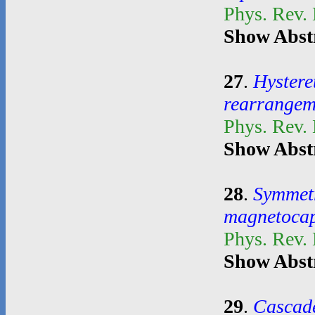
Phys. Rev.
Show Abst
27
.
Hystere
rearrangem
Phys. Rev.
Show Abst
28
.
Symmetr
magnetocapi
Phys. Rev.
Show Abst
29
.
Cascade