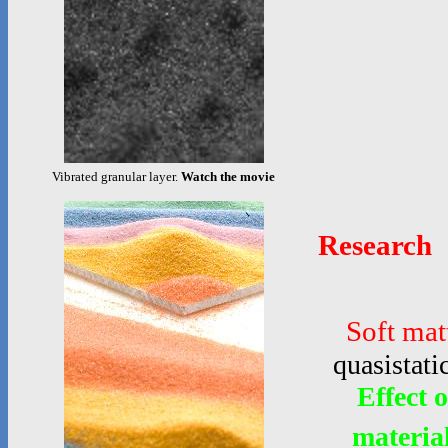
Vibrated granular layer.
Watch the movie
Research
Soft mat
quasistati
Effect 
materia