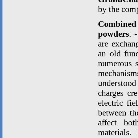
by the co
Combined e
powders
. 
are exchang
an old fund
numerous st
mechanisms
understood
charges cre
electric fi
between th
affect bo
materials.