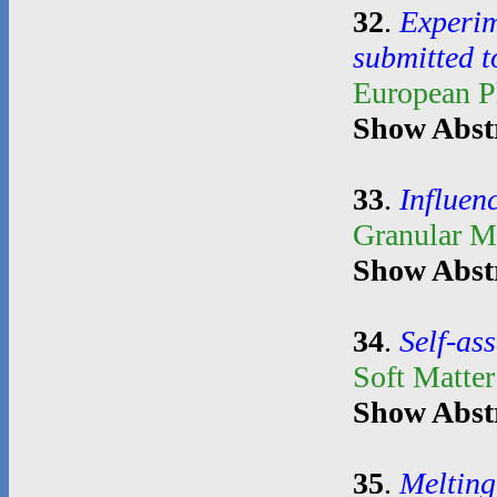
32
.
Experim
submitted t
European P
Show Abst
33
.
Influenc
Granular M
Show Abst
34
.
Self-as
Soft Matte
Show Abst
35
.
Melting