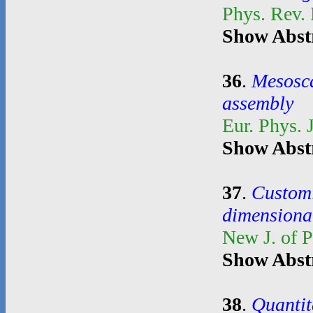
Phys. Rev.
Show Abst
36
.
Mesosca
assembly
Eur. Phys. 
Show Abst
37
.
Customi
dimensional
New J. of 
Show Abst
38
.
Quantit