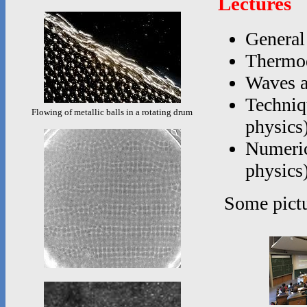
Lectures
General
Thermod
Waves a
Techniq
Flowing of metallic balls in a rotating drum
physics
Numerica
physics
Some pictu