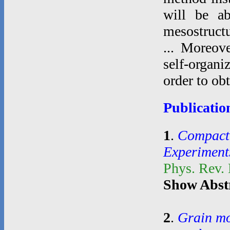
will be ab
mesostructu
... Moreove
self-organi
order to ob
Publicatio
1
.
Compacti
Experiment
Phys. Rev.
Show Abst
2
.
Grain mo