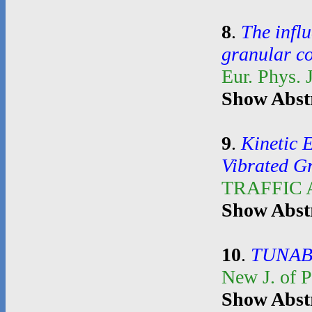
8
.
The influ
granular c
Eur. Phys. 
Show Abst
9
.
Kinetic 
Vibrated G
TRAFFIC
Show Abst
10
.
TUNAB
New J. of 
Show Abst