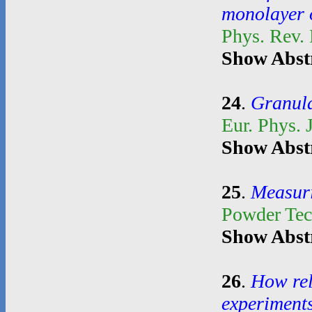
monolayer o
Phys. Rev.
Show Abst
24
.
Granula
Eur. Phys. 
Show Abst
25
.
Measuri
Powder Te
Show Abst
26
.
How rel
experiment