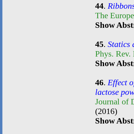
44
.
Ribbons
The Europe
Show Abst
45
.
Statics
Phys. Rev.
Show Abst
46
.
Effect o
lactose po
Journal of
(2016)
Show Abst