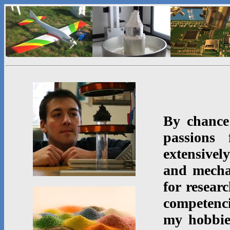
By chance
passions 
extensive
and mecha
for resear
competenci
my hobbi