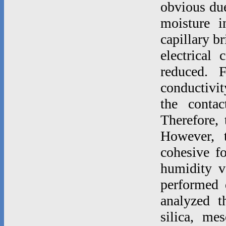
obvious due 
moisture i
capillary b
electrical 
reduced. F
conductivi
the contac
Therefore, 
However, t
cohesive fo
humidity v
performed d
analyzed t
silica, mes