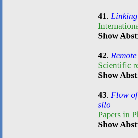
41
.
Linking
Internation
Show Abst
42
.
Remote 
Scientific 
Show Abst
43
.
Flow of
silo
Papers in 
Show Abst