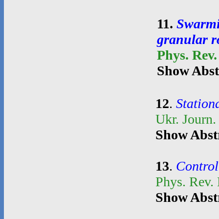
11
.
Swarmin
granular r
Phys. Rev.
Show Abst
12
.
Stationa
Ukr. Journ.
Show Abst
13
.
Control
Phys. Rev.
Show Abst