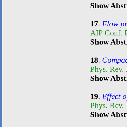
Show Abst
17
.
Flow pr
AIP Conf. 
Show Abst
18
.
Compact
Phys. Rev.
Show Abst
19
.
Effect o
Phys. Rev.
Show Abst