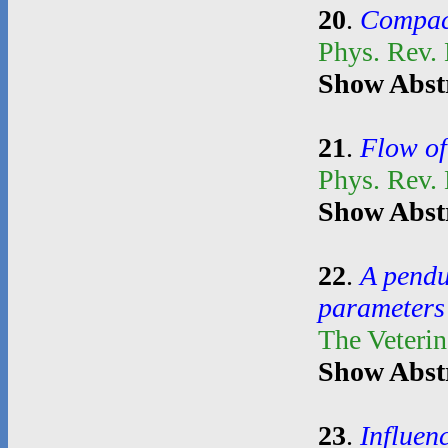
20
.
Compact
Phys. Rev. 
Show Abst
21
.
Flow of
Phys. Rev.
Show Abst
22
.
A pendul
parameters 
The Veterin
Show Abst
23
.
Influen