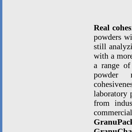
Real cohes
powders wi
still analy
with a more
a range of
powder rh
cohesiven
laboratory 
from indu
commerci
GranuPac
GranuCha