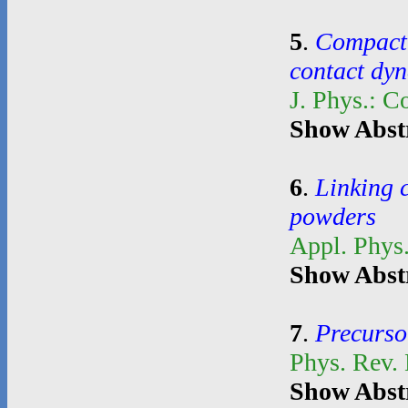
5
.
Compacti
contact dy
J. Phys.: C
Show Abst
6
.
Linking 
powders
Appl. Phys.
Show Abst
7
.
Precurso
Phys. Rev.
Show Abst