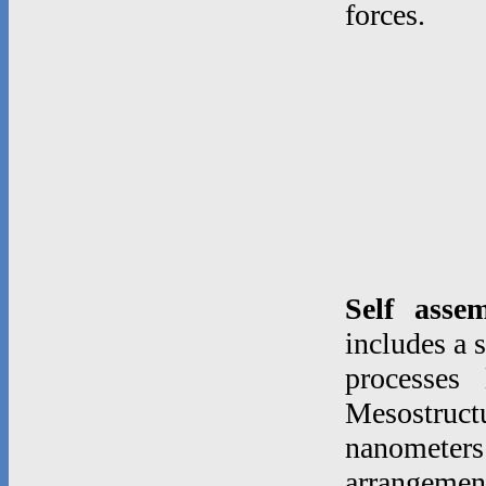
forces.
Self asse
includes a 
processes
Mesostruc
nanometer
arrangeme