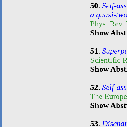
50
.
Self-as
a quasi-tw
Phys. Rev.
Show Abst
51
.
Superpa
Scientific 
Show Abst
52
.
Self-as
The Europe
Show Abst
53
.
Dischar