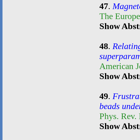
47
.
Magnetoe
The Europe
Show Abst
48
.
Relatin
superparam
American J
Show Abst
49
.
Frustra
beads unde
Phys. Rev.
Show Abst