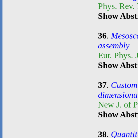
Phys. Rev.
Show Abst
36
.
Mesosca
assembly
Eur. Phys. 
Show Abst
37
.
Customi
dimensional
New J. of 
Show Abst
38
.
Quantit