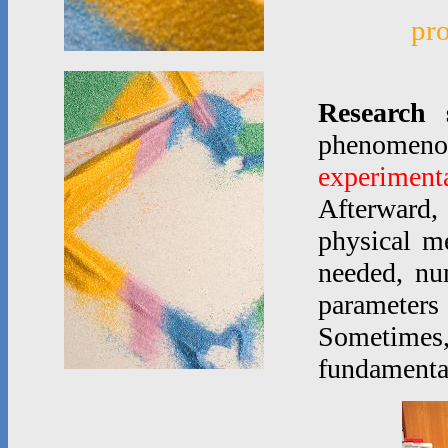
pr
Research 
phenomen
experimenta
Afterward,
physical m
needed, nu
parameters
Sometimes
fundamenta