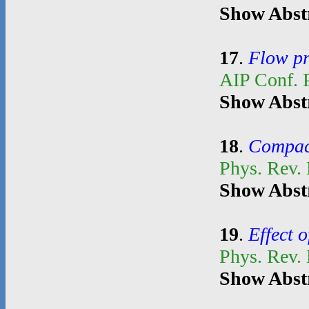
Show Abst
17
.
Flow pr
AIP Conf. 
Show Abst
18
.
Compact
Phys. Rev.
Show Abst
19
.
Effect o
Phys. Rev.
Show Abst