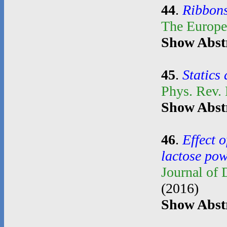
44
.
Ribbons
The Europe
Show Abst
45
.
Statics
Phys. Rev.
Show Abst
46
.
Effect o
lactose po
Journal of
(2016)
Show Abst