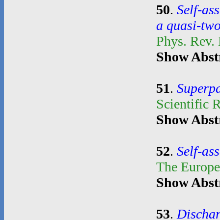
50
.
Self-as
a quasi-tw
Phys. Rev.
Show Abst
51
.
Superpa
Scientific 
Show Abst
52
.
Self-as
The Europe
Show Abst
53
.
Dischar