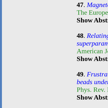
47
.
Magnetoe
The Europe
Show Abst
48
.
Relatin
superparam
American J
Show Abst
49
.
Frustra
beads unde
Phys. Rev.
Show Abst