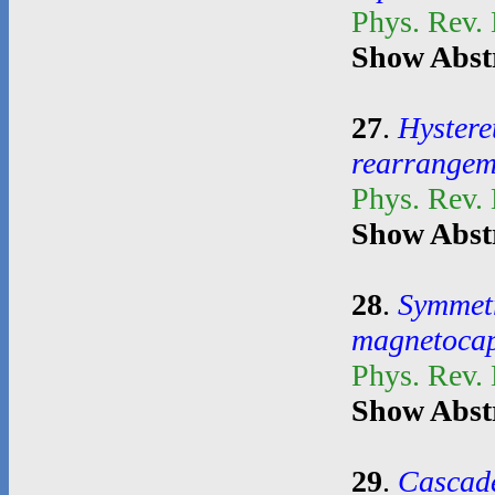
Phys. Rev.
Show Abst
27
.
Hystere
rearrangem
Phys. Rev.
Show Abst
28
.
Symmetr
magnetocapi
Phys. Rev.
Show Abst
29
.
Cascade