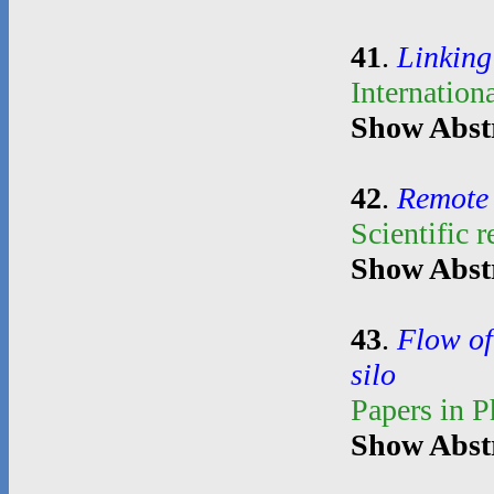
41
.
Linking
Internation
Show Abst
42
.
Remote 
Scientific 
Show Abst
43
.
Flow of
silo
Papers in 
Show Abst