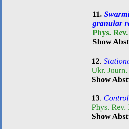
11
.
Swarmin
granular r
Phys. Rev.
Show Abst
12
.
Stationa
Ukr. Journ.
Show Abst
13
.
Control
Phys. Rev.
Show Abst