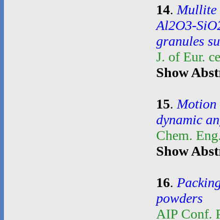
14
.
Mullite
Al2O3-SiO2
granules su
J. of Eur. 
Show Abst
15
.
Motion 
dynamic an
Chem. Eng.
Show Abst
16
.
Packing
powders
AIP Conf. 