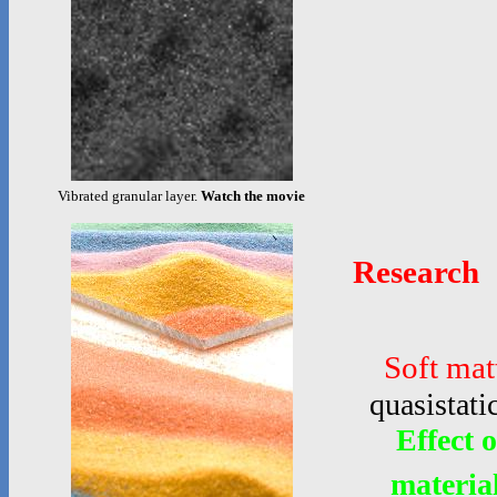
Vibrated granular layer.
Watch the movie
Research
Soft mat
quasistati
Effect 
materia