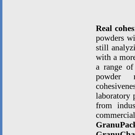
Real cohes
powders wi
still analy
with a more
a range of
powder rh
cohesiven
laboratory 
from indu
commerci
GranuPac
GranuCha