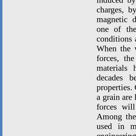
charges, b
magnetic d
one of th
conditions 
When the w
forces, th
materials 
decades b
properties.
a grain are
forces wil
Among thes
used in m
engineeri