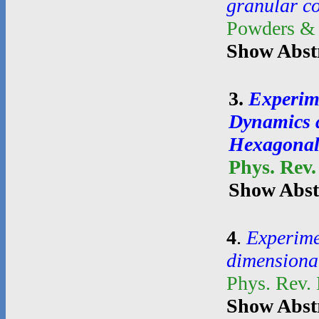
granular c
Powders &
Show Abst
3
.
Experim
Dynamics a
Hexagonal
Phys. Rev.
Show Abst
4
.
Experime
dimensional
Phys. Rev.
Show Abst