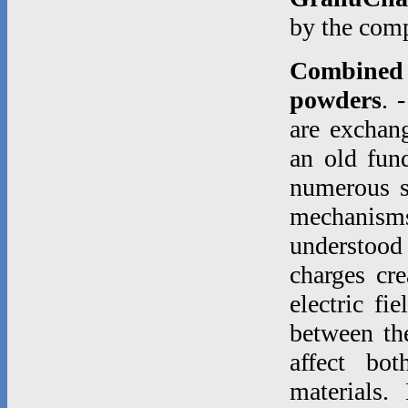
by the co
Combined e
powders
. 
are exchang
an old fund
numerous st
mechanisms
understood
charges cre
electric fi
between th
affect bo
materials.