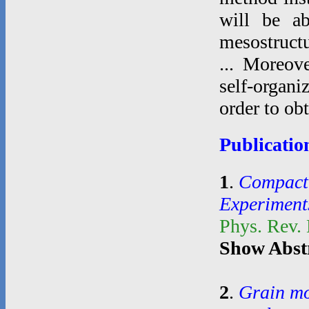
will be ab
mesostructu
... Moreove
self-organi
order to ob
Publicatio
1
.
Compacti
Experiment
Phys. Rev.
Show Abst
2
.
Grain mo