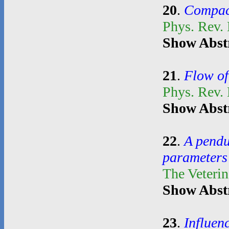
20
.
Compact
Phys. Rev. 
Show Abst
21
.
Flow of
Phys. Rev.
Show Abst
22
.
A pendul
parameters 
The Veterin
Show Abst
23
.
Influen