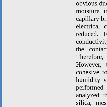
obvious due 
moisture i
capillary b
electrical 
reduced. F
conductivi
the contac
Therefore, 
However, t
cohesive fo
humidity v
performed d
analyzed t
silica, mes