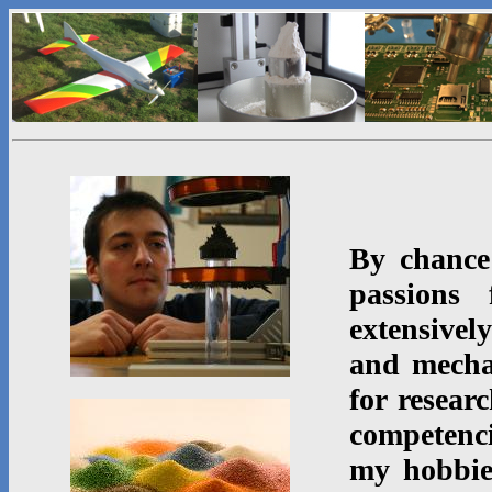
By chance
passions 
extensive
and mecha
for resear
competenci
my hobbi