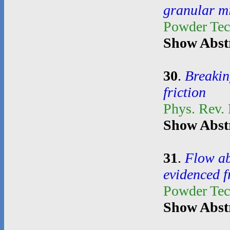
granular m
Powder Te
Show Abst
30
.
Breakin
friction
Phys. Rev. 
Show Abst
31
.
Flow ab
evidenced 
Powder Te
Show Abst