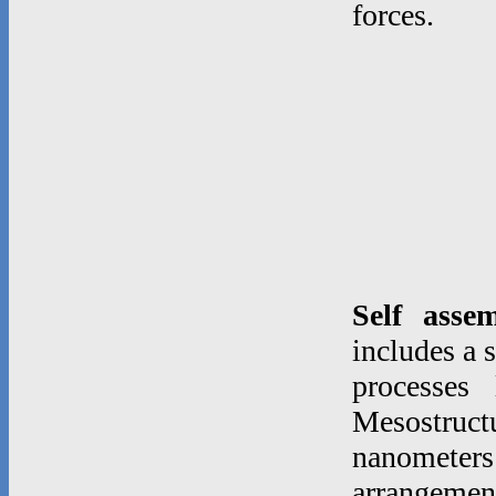
forces.
Self asse
includes a 
processes
Mesostruc
nanometer
arrangeme