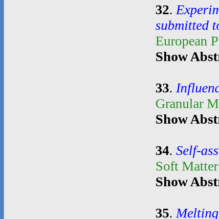
32
.
Experim
submitted t
European P
Show Abst
33
.
Influenc
Granular M
Show Abst
34
.
Self-as
Soft Matte
Show Abst
35
.
Melting