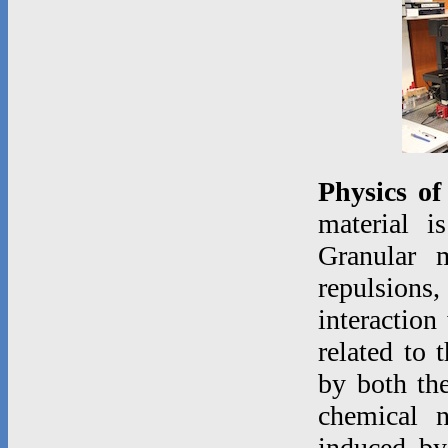
Physics of
material i
Granular m
repulsions,
interaction
related to 
by both the
chemical 
induced by 