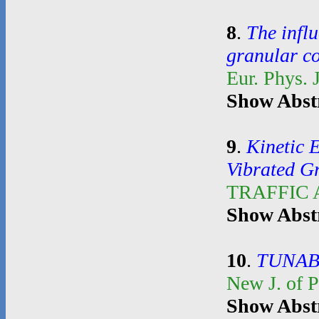
8
.
The influ
granular c
Eur. Phys. 
Show Abst
9
.
Kinetic 
Vibrated G
TRAFFIC
Show Abst
10
.
TUNAB
New J. of 
Show Abst