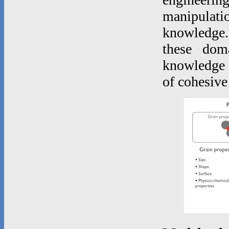
manipulatio
knowledge.
these dom
knowledge o
of cohesive 