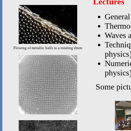
Lectures
General
Thermod
Waves a
Techniq
Flowing of metallic balls in a rotating drum
physics
Numerica
physics
Some pictu