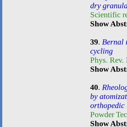
dry granul
Scientific 
Show Abst
39
.
Bernal 
cycling
Phys. Rev.
Show Abst
40
.
Rheolog
by atomiza
orthopedic
Powder Te
Show Abst