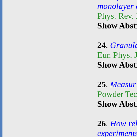
monolayer o
Phys. Rev.
Show Abst
24
.
Granula
Eur. Phys. 
Show Abst
25
.
Measuri
Powder Te
Show Abst
26
.
How rel
experiment