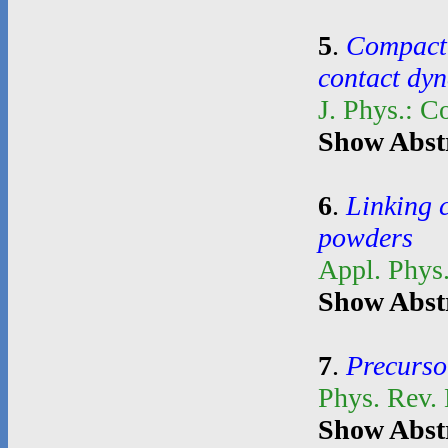
5
.
Compacti
contact dy
J. Phys.: C
Show Abst
6
.
Linking 
powders
Appl. Phys.
Show Abst
7
.
Precurso
Phys. Rev.
Show Abst