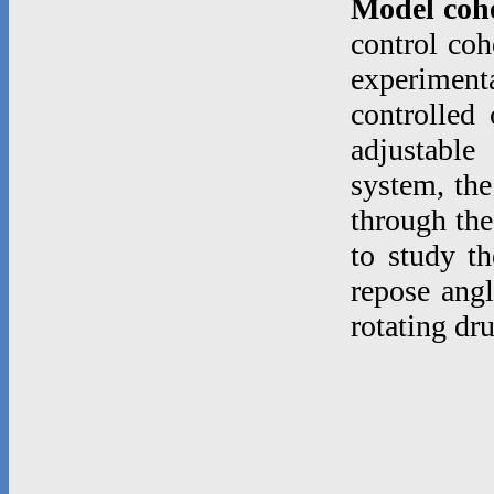
Model coh
control coh
experimenta
controlled
adjustable
system, the
through the
to study th
repose angl
rotating dr