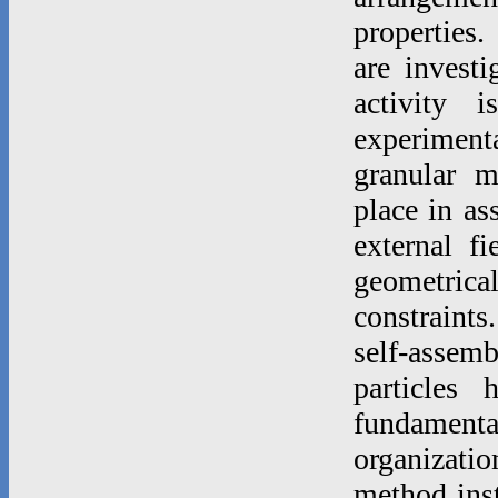
properties.
are invest
activity 
experimenta
granular m
place in as
external f
geometric
constraints
self-asse
particles
fundamenta
organizatio
method inst