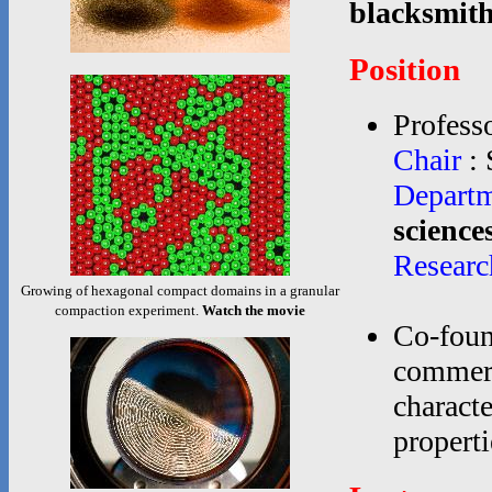
blacksmith
Position
Professo
Chair
: 
Depart
science
Researc
Growing of hexagonal compact domains in a granular
compaction experiment.
Watch the movie
Co-foun
commerc
characte
propertie