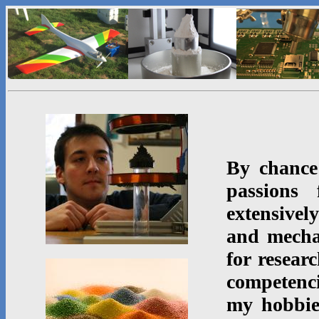
By chance
passions 
extensive
and mecha
for resear
competenci
my hobbi