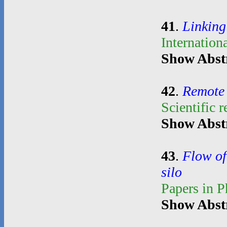
41
.
Linking
Internation
Show Abst
42
.
Remote 
Scientific 
Show Abst
43
.
Flow of
silo
Papers in 
Show Abst