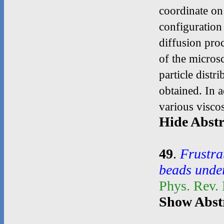
coordinate on 
configuration
diffusion pro
of the micros
particle distr
obtained. In a
various viscos
Hide Abstr
49
.
Frustra
beads unde
Phys. Rev.
Show Abst