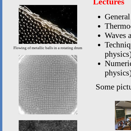
Lectures
General
Thermod
Waves a
Techniq
Flowing of metallic balls in a rotating drum
physics
Numerica
physics
Some pictu