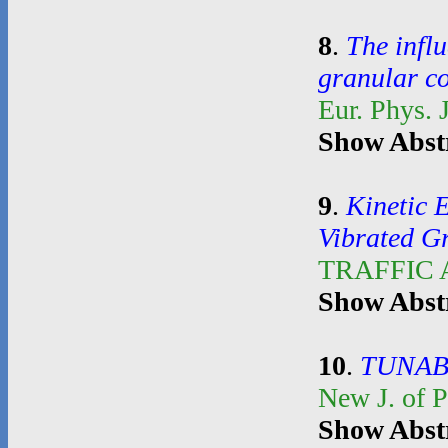
8
.
The influ
granular c
Eur. Phys. 
Show Abst
9
.
Kinetic 
Vibrated G
TRAFFIC
Show Abst
10
.
TUNAB
New J. of 
Show Abst