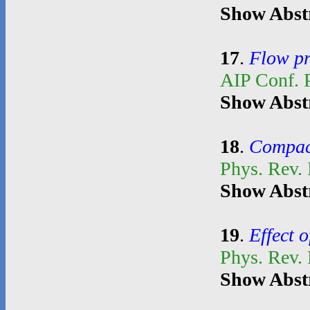
Show Abst
17
.
Flow pr
AIP Conf. 
Show Abst
18
.
Compact
Phys. Rev.
Show Abst
19
.
Effect o
Phys. Rev.
Show Abst