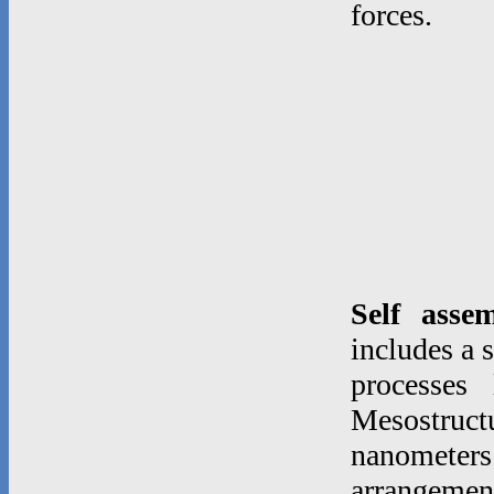
forces.
Self asse
includes a 
processes
Mesostruc
nanometer
arrangeme