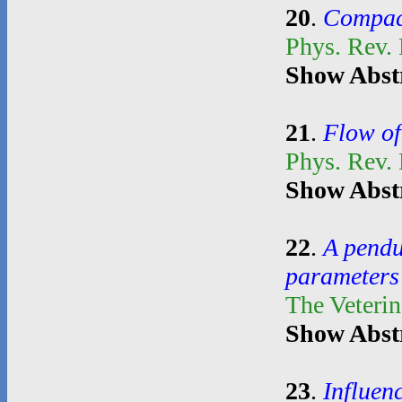
20
.
Compact
Phys. Rev. 
Show Abst
21
.
Flow of
Phys. Rev.
Show Abst
22
.
A pendul
parameters 
The Veterin
Show Abst
23
.
Influen