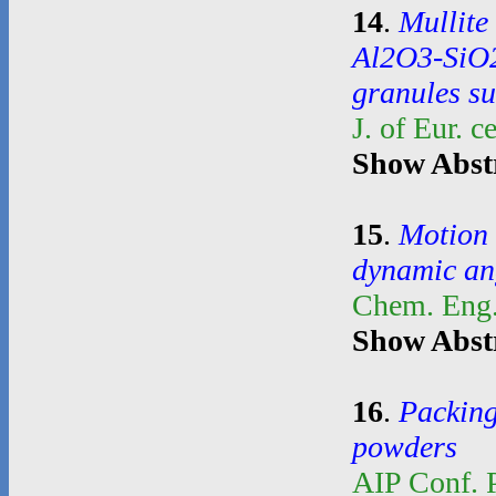
14
.
Mullite
Al2O3-SiO2
granules su
J. of Eur. 
Show Abst
15
.
Motion 
dynamic an
Chem. Eng.
Show Abst
16
.
Packing
powders
AIP Conf. 