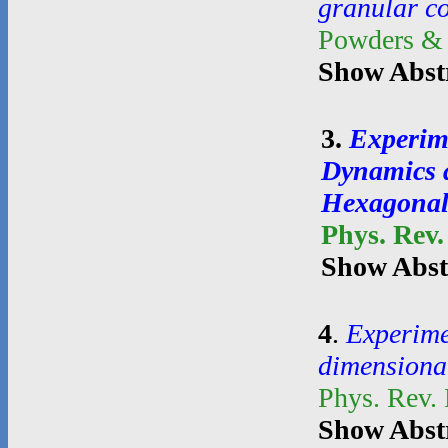
granular c
Powders &
Show Abst
3
.
Experim
Dynamics a
Hexagonal
Phys. Rev.
Show Abst
4
.
Experime
dimensional
Phys. Rev.
Show Abst