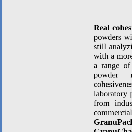
Real cohes
powders wi
still analy
with a more
a range of
powder rh
cohesiven
laboratory 
from indu
commerci
GranuPac
GranuCha