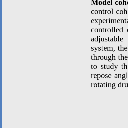
Model coh
control coh
experimenta
controlled
adjustable
system, the
through the
to study th
repose angl
rotating dr