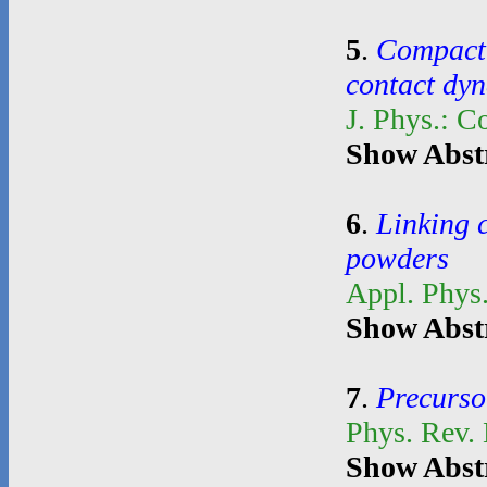
5
.
Compacti
contact dy
J. Phys.: C
Show Abst
6
.
Linking 
powders
Appl. Phys.
Show Abst
7
.
Precurso
Phys. Rev.
Show Abst