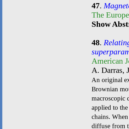
47
.
Magnetoe
The Europe
Show Abst
48
.
Relatin
superparam
American J
A. Darras, 
An original ex
Brownian motio
macroscopic di
applied to the
chains. When t
diffuse from t