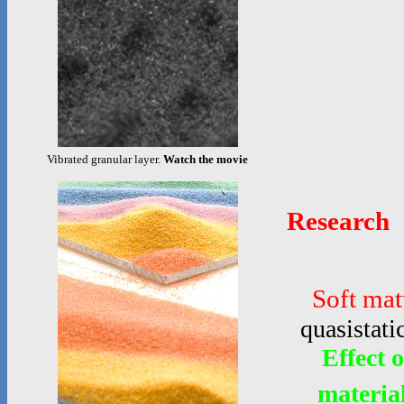
Vibrated granular layer.
Watch the movie
Research
Soft mat
quasistati
Effect 
materia