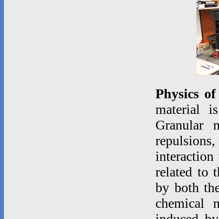
Physics of
material i
Granular m
repulsions,
interaction
related to 
by both the
chemical 
induced by 