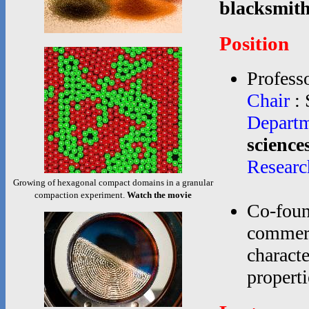
blacksmith
Position
Professo
Chair
: 
Depart
science
Researc
Growing of hexagonal compact domains in a granular
compaction experiment.
Watch the movie
Co-foun
commerc
characte
propertie