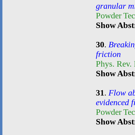
granular m
Powder Te
Show Abst
30
.
Breakin
friction
Phys. Rev. 
Show Abst
31
.
Flow ab
evidenced 
Powder Te
Show Abst