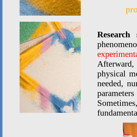
pr
Research 
phenomen
experimenta
Afterward,
physical m
needed, nu
parameters
Sometimes
fundamenta