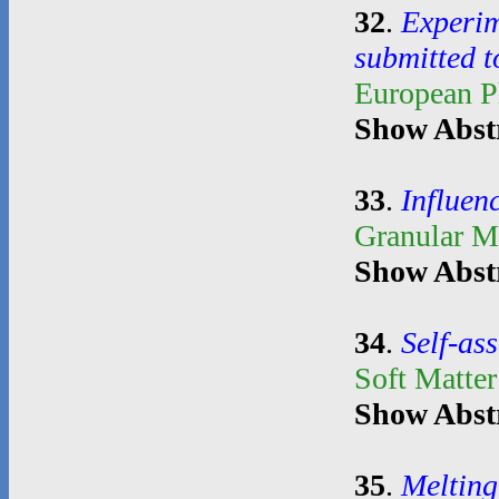
32
.
Experim
submitted t
European P
Show Abst
33
.
Influenc
Granular M
Show Abst
34
.
Self-as
Soft Matte
Show Abst
35
.
Melting