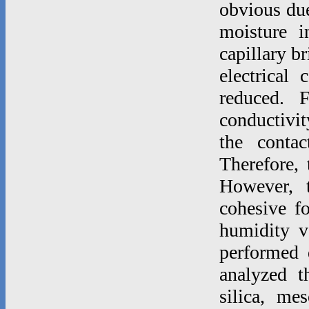
obvious due 
moisture i
capillary b
electrical 
reduced. F
conductivi
the contac
Therefore, 
However, t
cohesive fo
humidity v
performed d
analyzed t
silica, mes