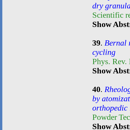
dry granul
Scientific 
Show Abst
39
.
Bernal 
cycling
Phys. Rev.
Show Abst
40
.
Rheolog
by atomiza
orthopedic
Powder Te
Show Abst