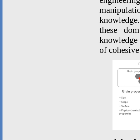
manipulatio
knowledge.
these dom
knowledge o
of cohesive 