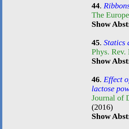
44
.
Ribbons
The Europe
Show Abst
45
.
Statics
Phys. Rev.
Show Abst
46
.
Effect o
lactose po
Journal of
(2016)
Show Abst