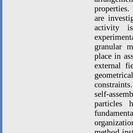
properties.
are invest
activity 
experimenta
granular m
place in as
external f
geometric
constraints
self-asse
particles
fundamenta
organizatio
method inst