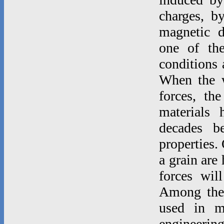
charges, b
magnetic d
one of th
conditions 
When the w
forces, th
materials 
decades b
properties.
a grain are
forces wil
Among thes
used in m
engineeri