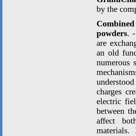
by the co
Combined e
powders
. 
are exchang
an old fund
numerous st
mechanisms
understood
charges cre
electric fi
between th
affect bo
materials.