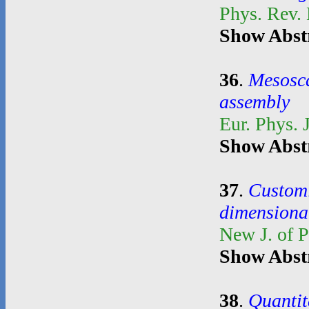
Phys. Rev.
Show Abst
36
.
Mesosca
assembly
Eur. Phys. 
Show Abst
37
.
Customi
dimensional
New J. of 
Show Abst
38
.
Quantit