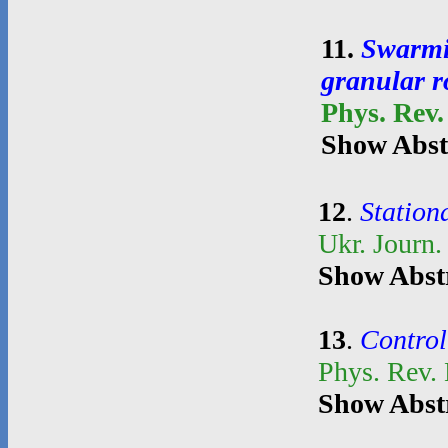
11
.
Swarmin
granular r
Phys. Rev.
Show Abst
12
.
Stationa
Ukr. Journ.
Show Abst
13
.
Control
Phys. Rev.
Show Abst