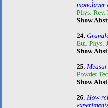
monolayer o
Phys. Rev.
Show Abst
24
.
Granula
Eur. Phys. 
Show Abst
25
.
Measuri
Powder Te
Show Abst
26
.
How rel
experiment