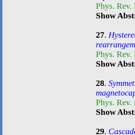
Phys. Rev.
Show Abst
27
.
Hystere
rearrangem
Phys. Rev.
Show Abst
28
.
Symmetr
magnetocapi
Phys. Rev.
Show Abst
29
.
Cascade