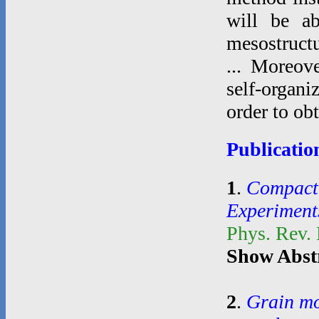
will be ab
mesostructu
... Moreove
self-organi
order to ob
Publicatio
1
.
Compacti
Experiment
Phys. Rev.
Show Abst
2
.
Grain mo