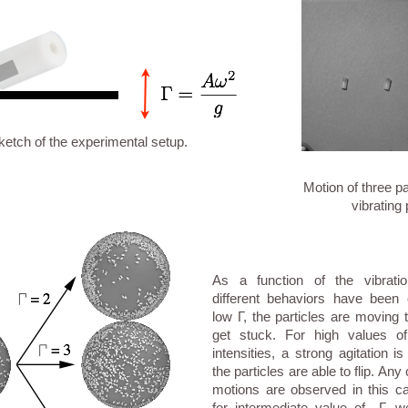
ketch of the experimental setup.
Motion of three pa
vibrating 
As a function of the vibratio
different behaviors have been
low Γ, the particles are moving 
get stuck. For high values of
intensities, a strong agitation 
the particles are able to flip. Any 
motions are observed in this 
for intermediate value of Γ, 