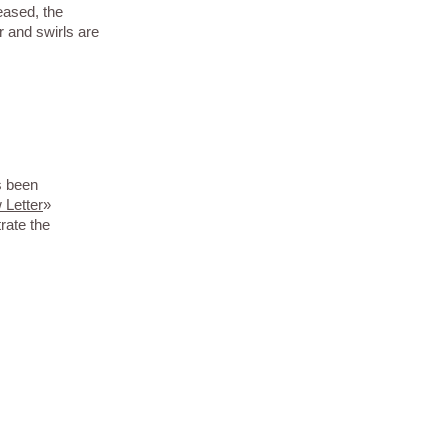
eased, the
r and swirls are
s been
 Letter
»
rate the