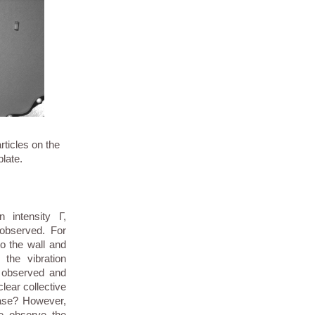
rticles on the
plate.
n intensity Γ,
 observed. For
to the wall and
 the vibration
is observed and
clear collective
case? However,
we observe the