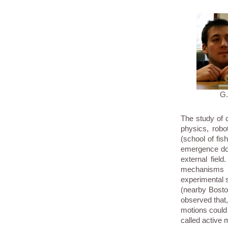
G
The study of c
physics, robo
(school of fis
emergence do 
external fiel
mechanisms 
experimental s
(nearby Bosto
observed that,
motions could 
called active m