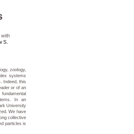
s
 with
v S.
logy, zoology,
mplex systems
. Indeed, this
ader or of an
h fundamental
tems. In an
ark University
lyzed. We have
ong collective
d particles is