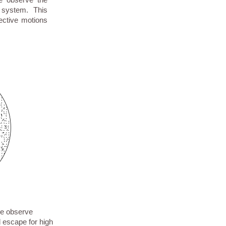
 system. This
llective motions
We observe
d escape for high