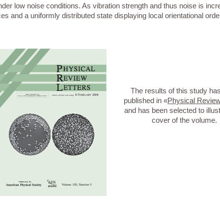
der low noise conditions. As vibration strength and thus noise is incr
s and a uniformly distributed state displaying local orientational orde
The results of this study ha
published in «
Physical Review
and has been selected to illust
cover of the volume.