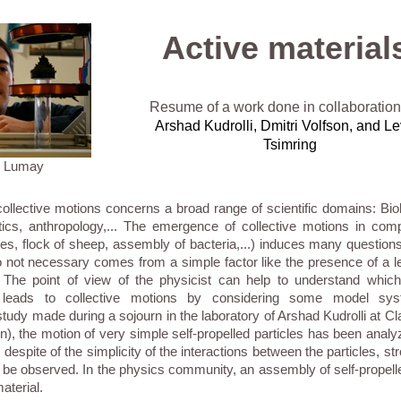
Active material
Resume of a work done in collaboration
Arshad Kudrolli,
Dmitri Volfson,
and Le
Tsimring
. Lumay
ollective motions concerns a broad range of scientific domains: Bio
tics, anthropology,... The emergence of collective motions in co
hes, flock of sheep, assembly of bacteria,...) induces many questions
not necessary comes from a simple factor like the presence of a le
d. The point of view of the physicist can help to understand whic
leads to collective motions by considering some model sys
tudy made during a sojourn in the laboratory of Arshad Kudrolli at Cl
n), the motion of very simple self-propelled particles has been ana
 despite of the simplicity of the interactions between the particles, str
be observed. In the physics community, an assembly of self-propelle
aterial.