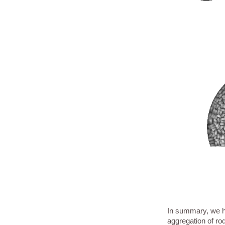
In summary, we ha
aggregation of rod