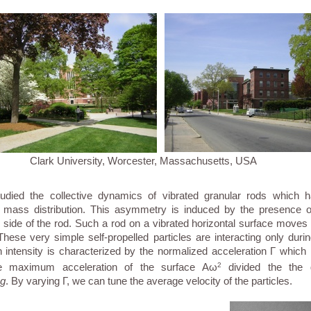
Clark University, Worcester, Massachusetts, USA
died the collective dynamics of vibrated granular rods which 
 mass distribution. This asymmetry is induced by the presence of
side of the rod. Such a rod on a vibrated horizontal surface moves
 These very simple self-propelled particles are interacting only durin
n intensity is characterized by the normalized acceleration Γ which i
e maximum acceleration of the surface Aω
2
divided the the gr
g
. By varying Γ, we can tune the average velocity of the particles.