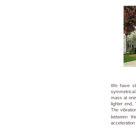
We have stu
symmetrical
mass at one 
lighter end.
The vibratio
between th
acceleration