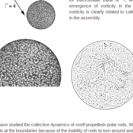
emergence of vorticity in the
vorticity is clearly related to co
in the assembly.
ve studied the collective dynamics of «self-propelled» polar rods. 
s at the boundaries because of the inability of rods to turn around an