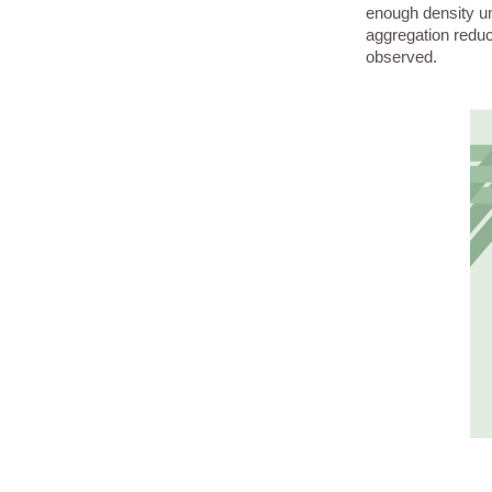
enough density un
aggregation reduce
observed.