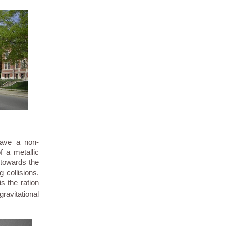
have a non-
 a metallic
 towards the
g collisions.
s the ration
avitational